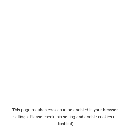
This page requires cookies to be enabled in your browser
settings. Please check this setting and enable cookies (if
disabled)