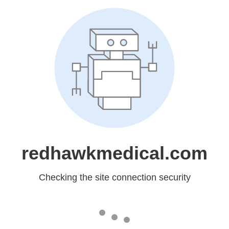
redhawkmedical.com
Checking the site connection security